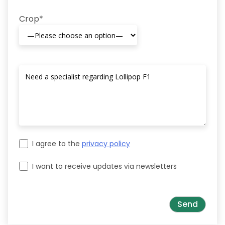
Crop*
I agree to the
privacy policy
I want to receive updates via newsletters
Please leave this field empty.