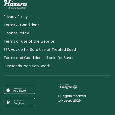
Privacy Policy
Terms & Conditions
Cookies Policy
Terms of use of the website
ESA Advice for Safe Use of Treated Seed
Terms and Conditions of sale for Buyers
Euroseeds Precision Seeds
All Rights reserved
to Hazera 2026