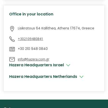
Office in your location
+302109480841
info@hazera.com.gr
Hazera Headquarters Israel
Hazera Headquarters Netherlands