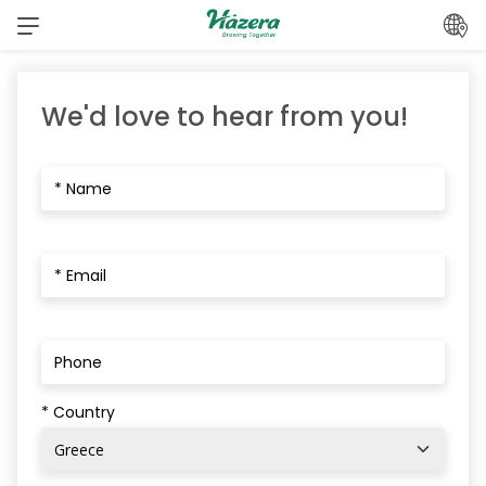
Skip
to
content
We'd love to hear from you!
* Country