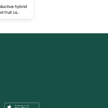
ductive hybrid
 fruit La...