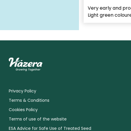
Very early and pro
Light green coloured
Privacy Policy
Terms & Conditions
Cookies Policy
Terms of use of the website
ESA Advice for Safe Use of Treated Seed