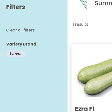
Summ
Filters
1 results
Clear all filters
Variety Brand
hazera
Ezra F1