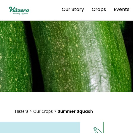
Skip
Our Story
Crops
Events
to
content
Hazera
>
Our Crops
>
Summer Squash