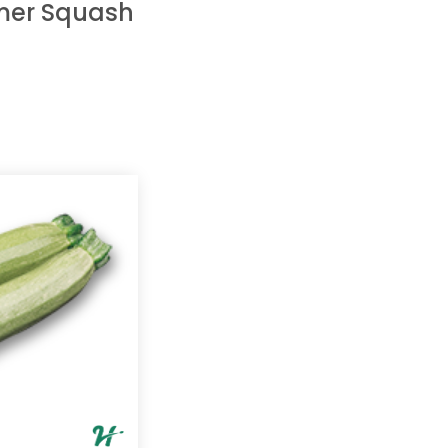
er Squash