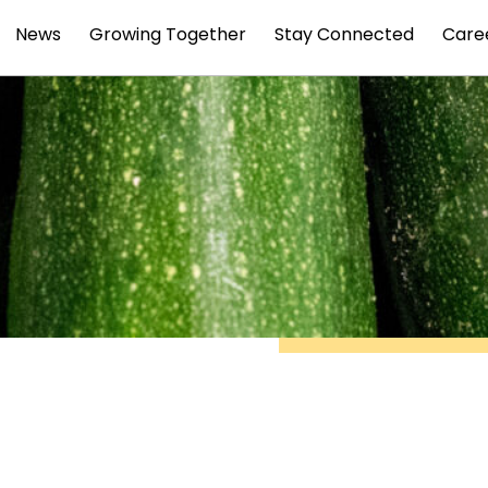
News
Growing Together
Stay Connected
Care