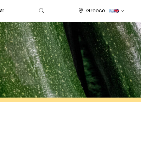
er
Greece
Search for: