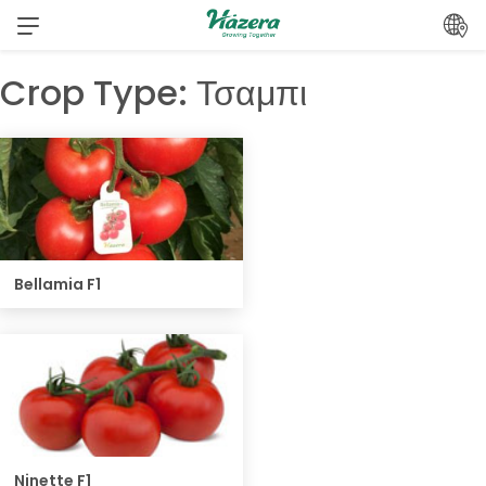
Skip
to
content
Crop Type:
Τσαμπι
Bellamia F1
Ninette F1