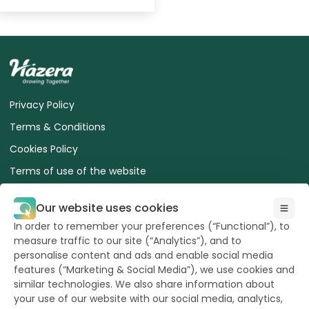
Privacy Policy
Terms & Conditions
Cookies Policy
Terms of use of the website
ESA Advice for Safe Use of Treated Seed
Our website uses cookies
Terms and Conditions of sale for Buyers
In order to remember your preferences (“Functional”), to
Euroseeds Precision Seeds
measure traffic to our site (“Analytics”), and to
personalise content and ads and enable social media
features (“Marketing & Social Media”), we use cookies and
similar technologies. We also share information about
your use of our website with our social media, analytics,