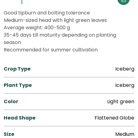
Good tipburn and bolting tolerance
Medium-sized head with light green leaves
Average weight: 400-500 g
35-45 days till maturity depending on planting
season
Recommended for summer cultivation
Crop Type
Iceberg
Plant Type
Iceberg
Color
Light green
Head Shape
Flattened Globe
Size
Medium