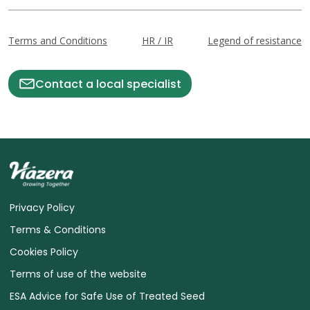
Terms and Conditions
HR / IR
Legend of resistance
Contact a local specialist
Privacy Policy
Terms & Conditions
Cookies Policy
Terms of use of the website
ESA Advice for Safe Use of Treated Seed