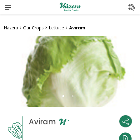
Skip
to
content
Hazera
>
Our Crops
>
Lettuce
>
Aviram
Aviram