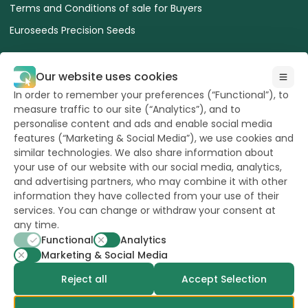
Terms and Conditions of sale for Buyers
Euroseeds Precision Seeds
Our website uses cookies
In order to remember your preferences (“Functional”), to
measure traffic to our site (“Analytics”), and to
All Rights reserved
to Hazera 2026
personalise content and ads and enable social media
features (“Marketing & Social Media”), we use cookies and
similar technologies. We also share information about
Want to stay updated?
your use of our website with our social media, analytics,
and advertising partners, who may combine it with other
information they have collected from your use of their
services. You can change or withdraw your consent at
any time.
powerd by
opus
Functional
Analytics
Marketing & Social Media
Reject all
Accept Selection