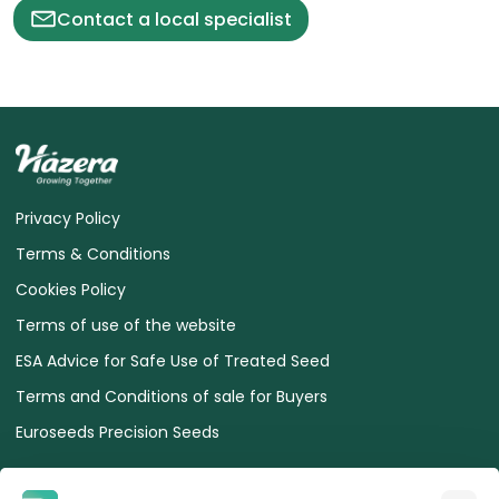
Contact a local specialist
Privacy Policy
Terms & Conditions
Cookies Policy
Terms of use of the website
ESA Advice for Safe Use of Treated Seed
Terms and Conditions of sale for Buyers
Euroseeds Precision Seeds