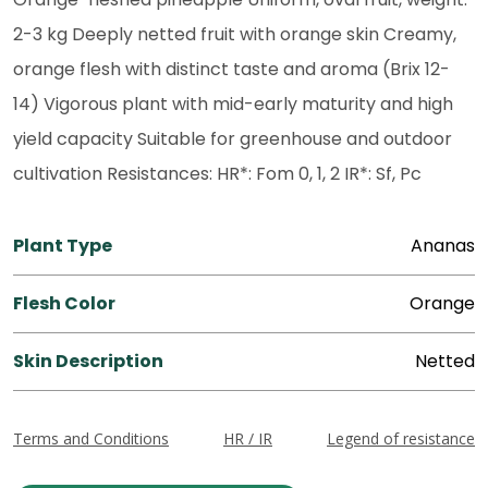
2-3 kg Deeply netted fruit with orange skin Creamy,
orange flesh with distinct taste and aroma (Brix 12-
14) Vigorous plant with mid-early maturity and high
yield capacity Suitable for greenhouse and outdoor
cultivation Resistances: HR*: Fom 0, 1, 2 IR*: Sf, Pc
Plant Type
Ananas
Flesh Color
Orange
Skin Description
Netted
Terms and Conditions
HR / IR
Legend of resistance