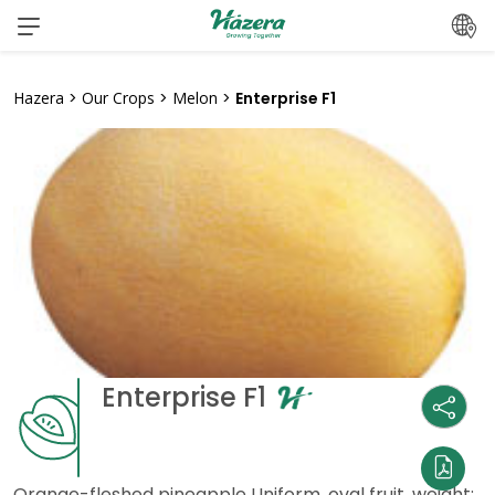
Skip
to
content
Hazera
>
Our Crops
>
Melon
>
Enterprise F1
Enterprise F1
Orange-fleshed pineapple Uniform, oval fruit, weight: