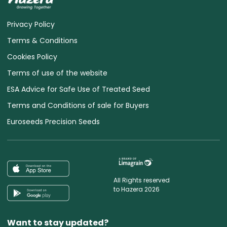
Privacy Policy
Terms & Conditions
Cookies Policy
Terms of use of the website
ESA Advice for Safe Use of Treated Seed
Terms and Conditions of sale for Buyers
Euroseeds Precision Seeds
All Rights reserved
to Hazera 2026
Want to stay updated?