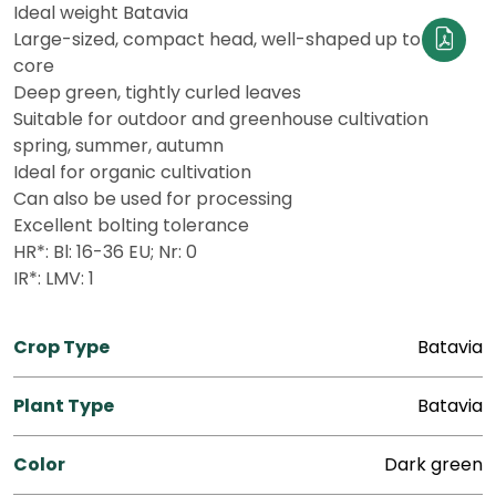
Ideal weight Batavia
Large-sized, compact head, well-shaped up to the
core
Deep green, tightly curled leaves
Suitable for outdoor and greenhouse cultivation
spring, summer, autumn
Ideal for organic cultivation
Can also be used for processing
Excellent bolting tolerance
HR*: Bl: 16-36 EU; Nr: 0
IR*: LMV: 1
Crop Type
Batavia
Plant Type
Batavia
Color
Dark green