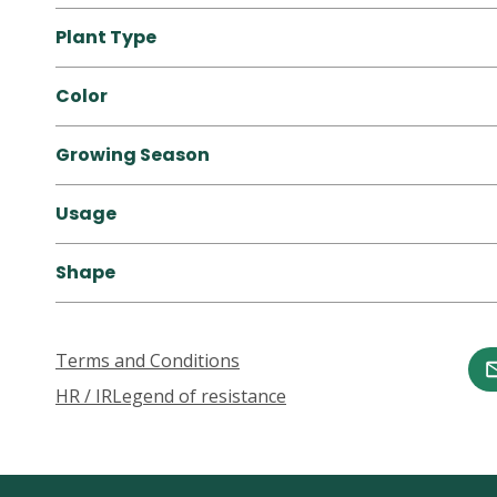
Plant Type
Color
Growing Season
Usage
Shape
Terms and Conditions
HR / IR
Legend of resistance