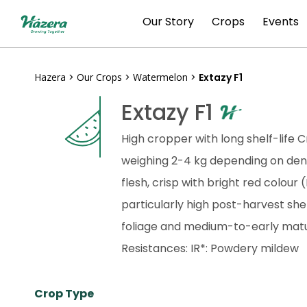
Skip
Our Story
Crops
Events
to
content
Hazera
>
Our Crops
>
Watermelon
>
Extazy F1
Extazy F1
High cropper with long shelf-life
weighing 2-4 kg depending on dens
flesh, crisp with bright red colour
particularly high post-harvest she
foliage and medium-to-early matu
Resistances: IR*: Powdery mildew
Crop Type