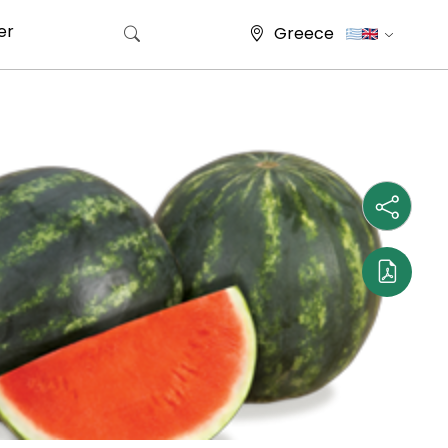
er
Greece
Search for: