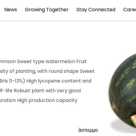
News
Growing Together
Stay Connected
Care
 Crimson Sweet type watermelon Fruit
ity of planting, with round shape Sweet
 (Brix 11-13%) High lycopene content and
lf-life Robust plant with very good
ration High production capacity
άσπερμο