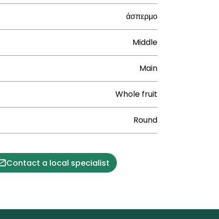
άσπερμο
Middle
Main
Whole fruit
Round
Contact a local specialist