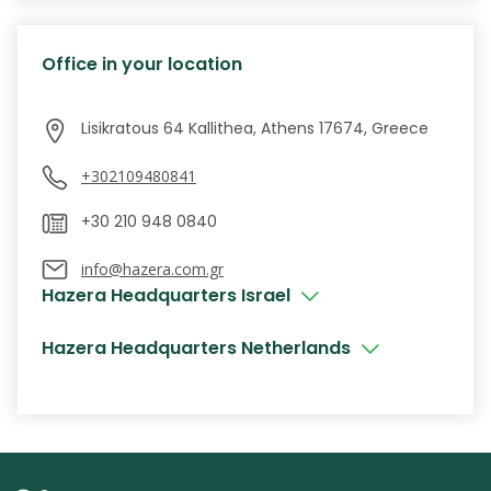
Office in your location
+302109480841
info@hazera.com.gr
Hazera Headquarters Israel
Hazera Headquarters Netherlands