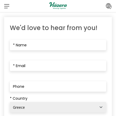
Skip
to
content
We'd love to hear from you!
* Country