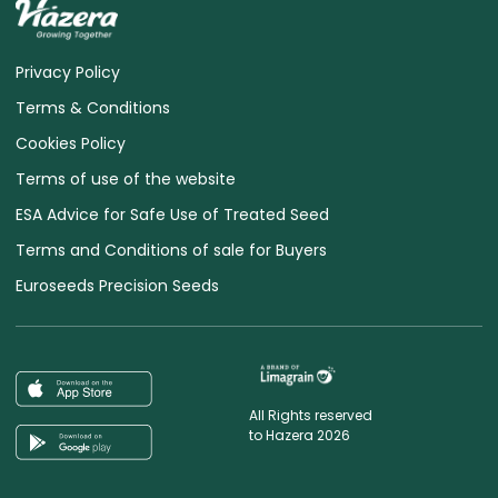
Privacy Policy
Terms & Conditions
Cookies Policy
Terms of use of the website
ESA Advice for Safe Use of Treated Seed
Terms and Conditions of sale for Buyers
Euroseeds Precision Seeds
All Rights reserved
to Hazera 2026