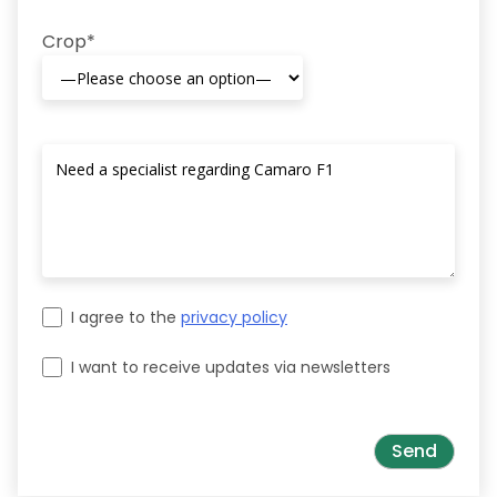
Crop*
I agree to the
privacy policy
I want to receive updates via newsletters
Please leave this field empty.