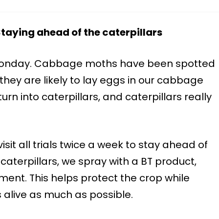
aying ahead of the caterpillars
Monday. Cabbage moths have been spotted
they are likely to lay eggs in our cabbage
turn into caterpillars, and caterpillars really
 visit all trials twice a week to stay ahead of
caterpillars, we spray with a BT product,
tment. This helps protect the crop while
s alive as much as possible.