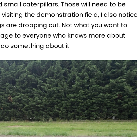
d small caterpillars. Those will need to be
isiting the demonstration field, I also notic
s are dropping out. Not what you want to
ssage to everyone who knows more about
l do something about it.