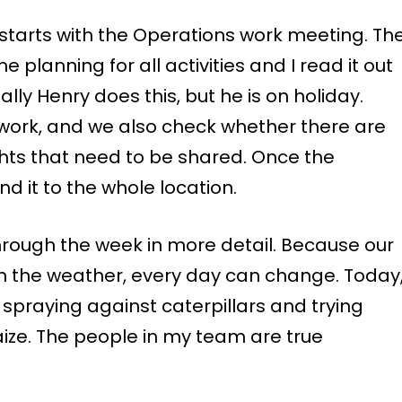
ly starts with the Operations work meeting. Th
 planning for all activities and I read it out
ly Henry does this, but he is on holiday.
 work, and we also check whether there are
ights that need to be shared. Once the
nd it to the whole location.
hrough the week in more detail. Because our
 the weather, every day can change. Today
 spraying against caterpillars and trying
ize. The people in my team are true