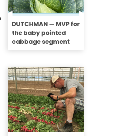
n
DUTCHMAN — MVP for
the baby pointed
cabbage segment
d