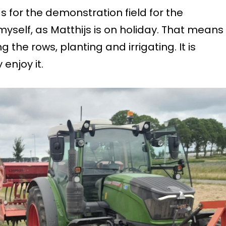
gs for the demonstration field for the
yself, as Matthijs is on holiday. That means
g the rows, planting and irrigating. It is
 enjoy it.