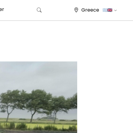
er
Greece
Search for: