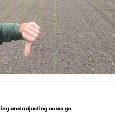
ing and adjusting as we go