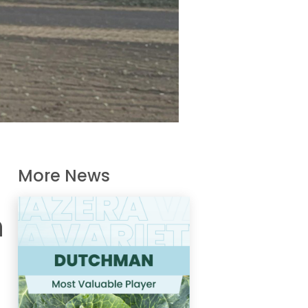
More News
n