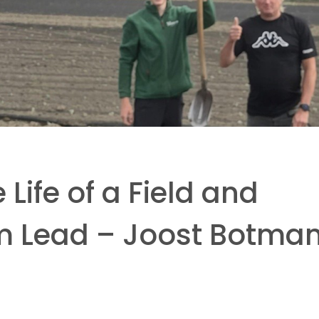
 Life of a Field and
m Lead – Joost Botma