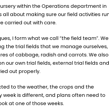
ursery within the Operations department in
all about making sure our field activities ru
e carried out with care.
ues, I form what we call “the field team”. We
ng the trial fields that we manage ourselves,
res of cabbage, radish and carrots. We also
our own trial fields, external trial fields an
ried out properly.
cted to the weather, the crops and the
week is different, and plans often need to
look at one of those weeks.