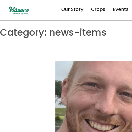
Skip
Our Story
Crops
Events
to
content
Category:
news-items