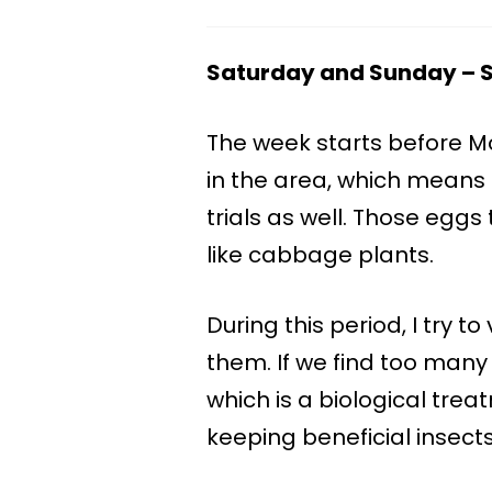
Saturday and Sunday – St
The week starts before 
in the area, which means 
trials as well. Those eggs 
like cabbage plants.
During this period, I try to
them. If we find too many 
which is a biological trea
keeping beneficial insect