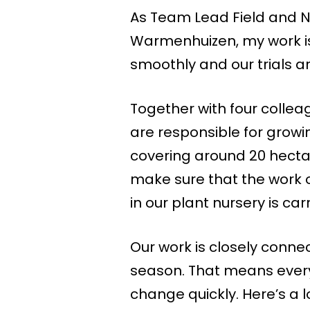
As Team Lead Field and N
Warmenhuizen, my work is 
smoothly and our trials ar
Together with four colleag
are responsible for growi
covering around 20 hecta
make sure that the work on 
in our plant nursery is car
Our work is closely conne
season. That means every 
change quickly. Here’s a 