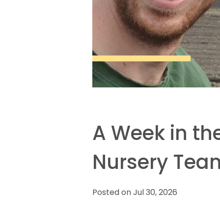
A Week in the
Nursery Tea
Posted on Jul 30, 2026