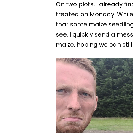
On two plots, I already fin
treated on Monday. While v
that some maize seedling
see. I quickly send a me
maize, hoping we can stil