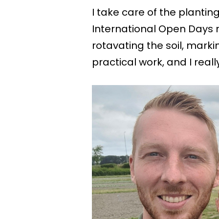
I take care of the plantin
International Open Days m
rotavating the soil, markin
practical work, and I really