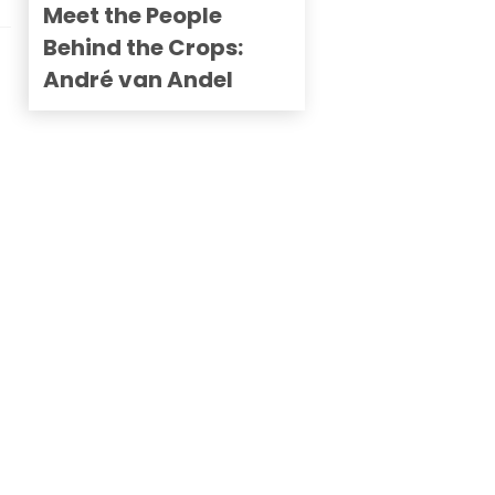
Meet the People
Behind the Crops:
André van Andel