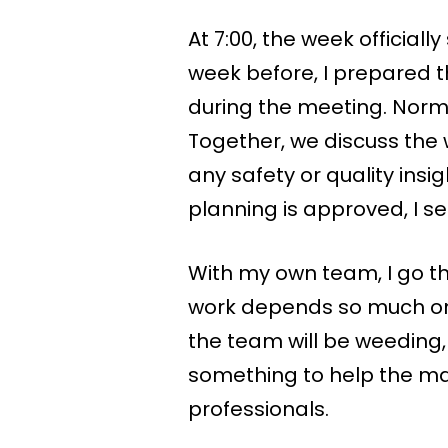
At 7:00, the week official
week before, I prepared the
during the meeting. Normal
Together, we discuss the
any safety or quality ins
planning is approved, I se
With my own team, I go t
work depends so much on
the team will be weeding,
something to help the ma
professionals.