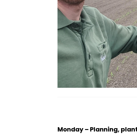
Monday – Planning, plant