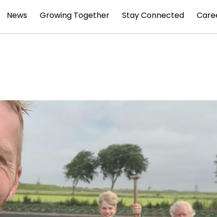
News
Growing Together
Stay Connected
Care