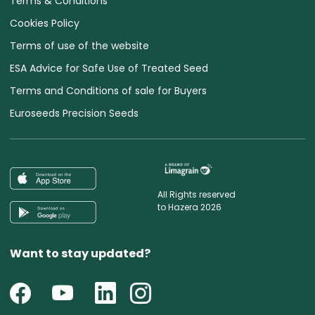
Terms & Conditions
Cookies Policy
Terms of use of the website
ESA Advice for Safe Use of Treated Seed
Terms and Conditions of sale for Buyers
Euroseeds Precision Seeds
All Rights reserved
to Hazera 2026
Want to stay updated?