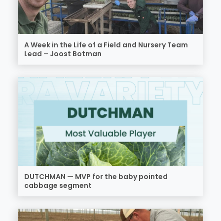
A Week in the Life of a Field and Nursery Team
Lead – Joost Botman
DUTCHMAN — MVP for the baby pointed
cabbage segment