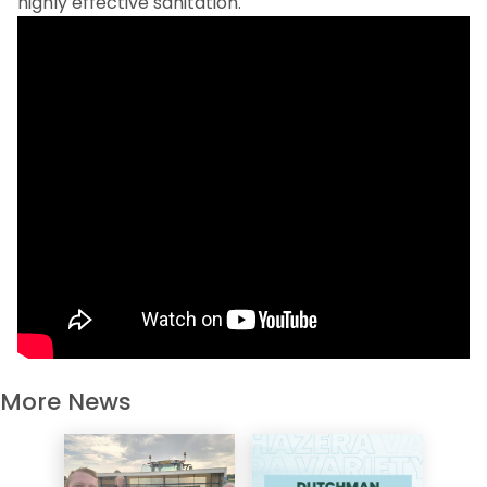
highly effective sanitation.
More News