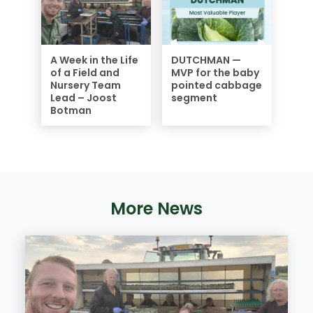
A Week in the Life
DUTCHMAN —
of a Field and
MVP for the baby
Nursery Team
pointed cabbage
Lead – Joost
segment
Botman
More News