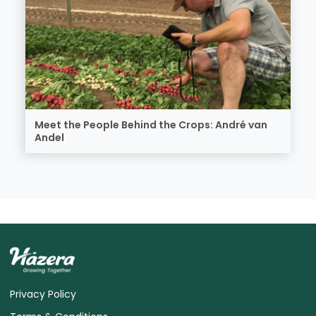
Meet the People Behind the Crops: André van
Andel
Privacy Policy