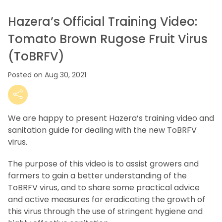
Hazera’s Official Training Video:
Tomato Brown Rugose Fruit Virus
(ToBRFV)
Posted on Aug 30, 2021
We are happy to present Hazera’s training video and
sanitation guide for dealing with the new ToBRFV
virus.
The purpose of this video is to assist growers and
farmers to gain a better understanding of the
ToBRFV virus, and to share some practical advice
and active measures for eradicating the growth of
this virus through the use of stringent hygiene and