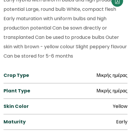
potential Large, round bulb White, compact flesh
Early maturation with uniform bulbs and high
production potential Can be sown directly or
transplanted Can be used to produce bulbs Outer
skin with brown - yellow colour Slight peppery flavour
Can be stored for 5-6 months
Crop Type
Μικρής ημέρας
Plant Type
Μικρής ημέρας
Skin Color
Yellow
Maturity
Early