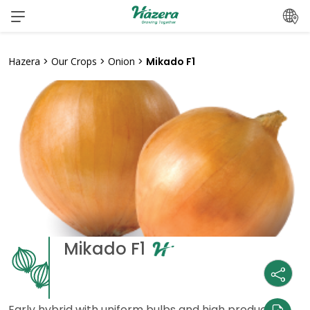
Skip
to
content
Hazera
>
Our Crops
>
Onion
>
Mikado F1
Mikado F1
Early hybrid with uniform bulbs and high production