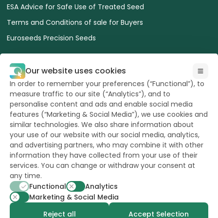
ESA Advice for Safe Use of Treated Seed
Terms and Conditions of sale for Buyers
Euroseeds Precision Seeds
Our website uses cookies
In order to remember your preferences (“Functional”), to
measure traffic to our site (“Analytics”), and to
All Rights reserved
to Hazera 2026
personalise content and ads and enable social media
features (“Marketing & Social Media”), we use cookies and
similar technologies. We also share information about
Want to stay updated?
your use of our website with our social media, analytics,
and advertising partners, who may combine it with other
information they have collected from your use of their
services. You can change or withdraw your consent at
any time.
powerd by
opus
Functional
Analytics
Marketing & Social Media
Reject all
Accept Selection