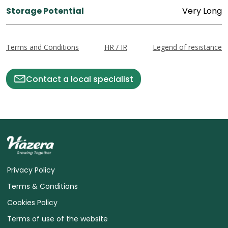
Storage Potential
Very Long
Terms and Conditions
HR / IR
Legend of resistance
Contact a local specialist
Privacy Policy
Terms & Conditions
Cookies Policy
Terms of use of the website