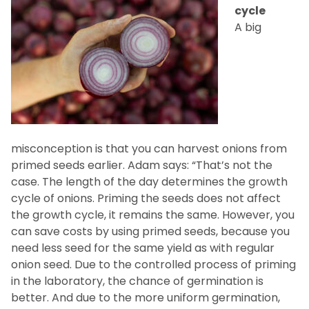
cycle
A big
misconception is that you can harvest onions from
primed seeds earlier. Adam says: “That’s not the
case. The length of the day determines the growth
cycle of onions. Priming the seeds does not affect
the growth cycle, it remains the same. However, you
can save costs by using primed seeds, because you
need less seed for the same yield as with regular
onion seed. Due to the controlled process of priming
in the laboratory, the chance of germination is
better. And due to the more uniform germination,