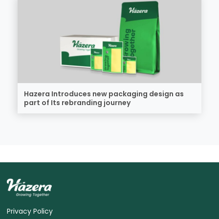
Hazera Introduces new packaging design as
part of Its rebranding journey
Privacy Policy