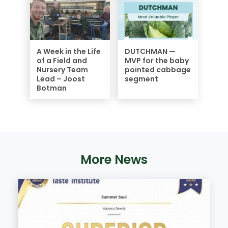
A Week in the Life
DUTCHMAN —
of a Field and
MVP for the baby
Nursery Team
pointed cabbage
Lead – Joost
segment
Botman
More News