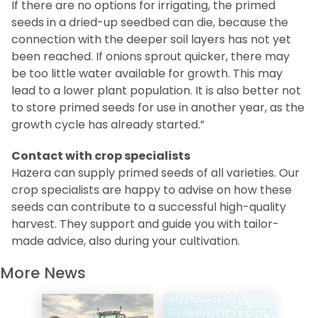
If there are no options for irrigating, the primed
seeds in a dried-up seedbed can die, because the
connection with the deeper soil layers has not yet
been reached. If onions sprout quicker, there may
be too little water available for growth. This may
lead to a lower plant population. It is also better not
to store primed seeds for use in another year, as the
growth cycle has already started.”
Contact with crop specialists
Hazera can supply primed seeds of all varieties. Our
crop specialists are happy to advise on how these
seeds can contribute to a successful high-quality
harvest. They support and guide you with tailor-
made advice, also during your cultivation.
More News