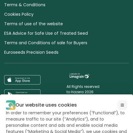
Terms & Conditions
Cookies Policy
Terms of use of the website
ESA Advice for Safe Use of Treated Seed
Terms and Conditions of sale for Buyers
Euroseeds Precision Seeds
All Rights reserved
to Hazera 2026
Our website uses cookies
Want to stay updated?
In order to remember your preferences (“Functional”), to
measure traffic to our site (“Analytics”), and to
personalise content and ads and enable social media
features (“Marketing & Social Media”), we use cookies and