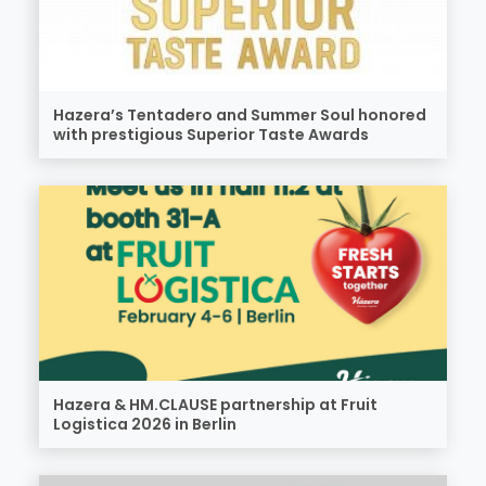
Hazera’s Tentadero and Summer Soul honored
with prestigious Superior Taste Awards
Hazera & HM.CLAUSE partnership at Fruit
Logistica 2026 in Berlin