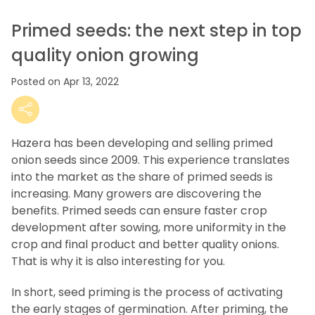
Primed seeds: the next step in top
quality onion growing
Posted on Apr 13, 2022
Hazera has been developing and selling primed
onion seeds since 2009. This experience translates
into the market as the share of primed seeds is
increasing. Many growers are discovering the
benefits. Primed seeds can ensure faster crop
development after sowing, more uniformity in the
crop and final product and better quality onions.
That is why it is also interesting for you.
In short, seed priming is the process of activating
the early stages of germination. After priming, the