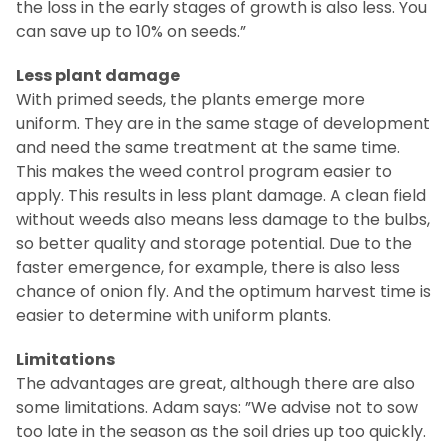
the loss in the early stages of growth is also less. You
can save up to 10% on seeds.”
Less plant damage
With primed seeds, the plants emerge more
uniform. They are in the same stage of development
and need the same treatment at the same time.
This makes the weed control program easier to
apply. This results in less plant damage. A clean field
without weeds also means less damage to the bulbs,
so better quality and storage potential. Due to the
faster emergence, for example, there is also less
chance of onion fly. And the optimum harvest time is
easier to determine with uniform plants.
Limitations
The advantages are great, although there are also
some limitations. Adam says: ”We advise not to sow
too late in the season as the soil dries up too quickly.