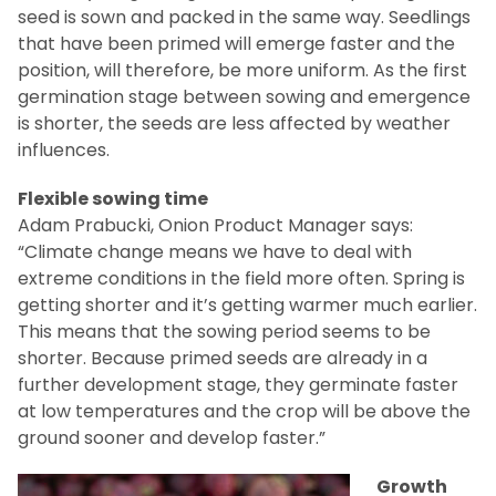
seed is sown and packed in the same way. Seedlings
that have been primed will emerge faster and the
position, will therefore, be more uniform. As the first
germination stage between sowing and emergence
is shorter, the seeds are less affected by weather
influences.
Flexible sowing time
Adam Prabucki, Onion Product Manager says:
“Climate change means we have to deal with
extreme conditions in the field more often. Spring is
getting shorter and it’s getting warmer much earlier.
This means that the sowing period seems to be
shorter. Because primed seeds are already in a
further development stage, they germinate faster
at low temperatures and the crop will be above the
ground sooner and develop faster.”
Growth