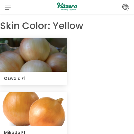
Skip
to
content
Skin Color:
Yellow
Oswald F1
Mikado F1