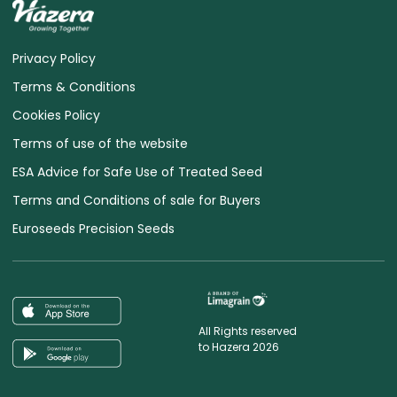
Privacy Policy
Terms & Conditions
Cookies Policy
Terms of use of the website
ESA Advice for Safe Use of Treated Seed
Terms and Conditions of sale for Buyers
Euroseeds Precision Seeds
All Rights reserved
to Hazera 2026