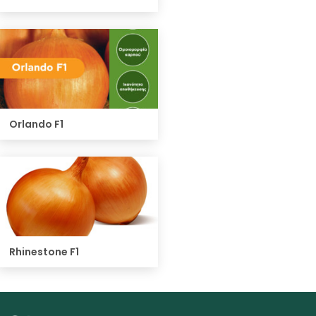
Orlando F1
Rhinestone F1