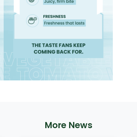
More News