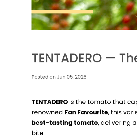
TENTADERO — The
Posted on Jun 05, 2026
TENTADERO
is the tomato that capt
renowned
Fan Favourite
, this var
best-tasting tomato
, delivering 
bite.