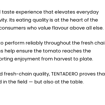
d taste experience that elevates everyday
ty. Its eating quality is at the heart of the
r consumers who value flavour above all else.
o perform reliably throughout the fresh chai
ess help ensure the tomato reaches the
rting enjoyment from harvest to plate.
nd fresh-chain quality, TENTADERO proves tha
n the field — but also at the table.