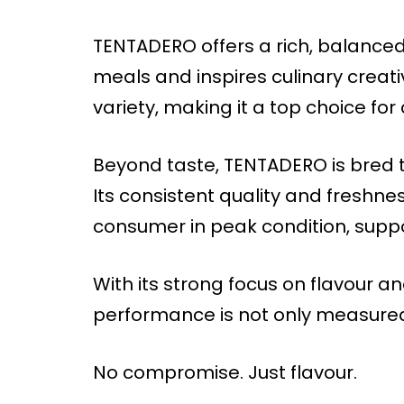
TENTADERO offers a rich, balance
meals and inspires culinary creativi
variety, making it a top choice fo
Beyond taste, TENTADERO is bred t
Its consistent quality and freshn
consumer in peak condition, suppo
With its strong focus on flavour a
performance is not only measured i
No compromise. Just flavour.