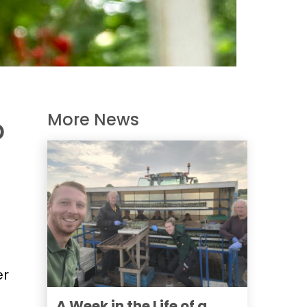
More News
o
er
A Week in the Life of a