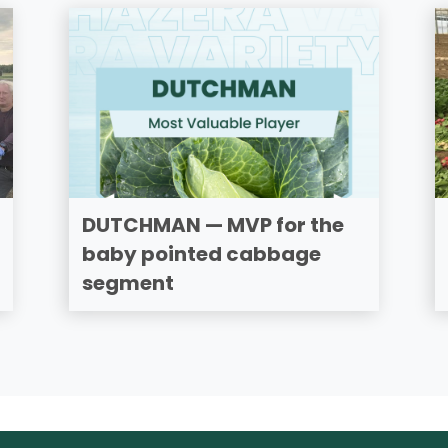
DUTCHMAN — MVP for the
baby pointed cabbage
segment