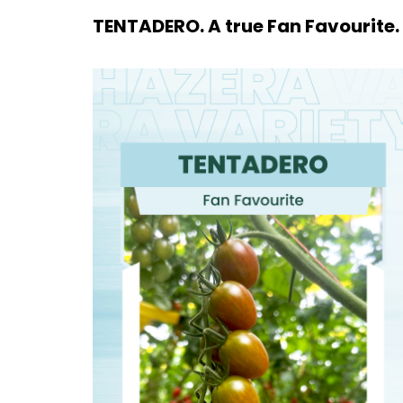
TENTADERO. A true Fan Favourite.