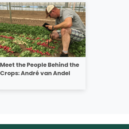
Meet the People Behind the
Crops: André van Andel