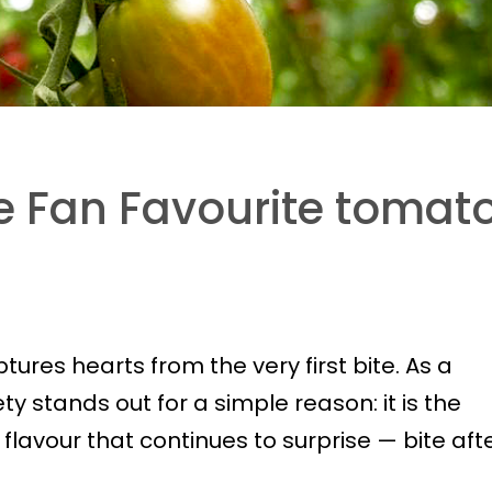
 Fan Favourite tomat
ures hearts from the very first bite. As a
iety stands out for a simple reason: it is the
a flavour that continues to surprise — bite aft