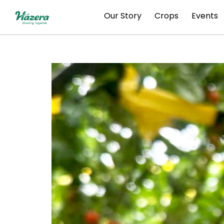
Skip
Our Story
Crops
Events
to
content