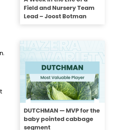
Field and Nursery Team
Lead – Joost Botman
n.
t
DUTCHMAN — MVP for the
baby pointed cabbage
segment