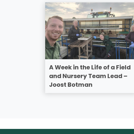
A Week in the Life of a Field
and Nursery Team Lead –
Joost Botman