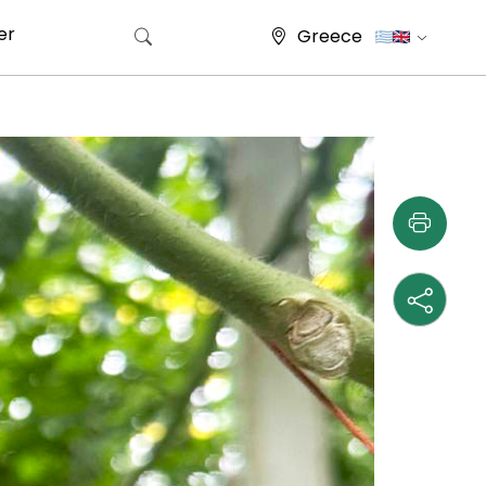
er
Greece
Search for: