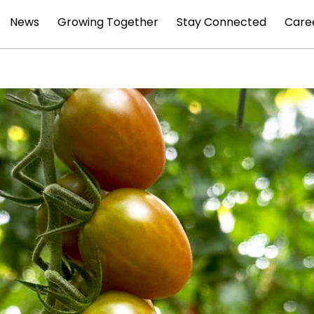
News
Growing Together
Stay Connected
Care